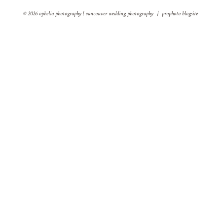
© 2026 ophelia photography | vancouver wedding photography
|
prophoto blogsite