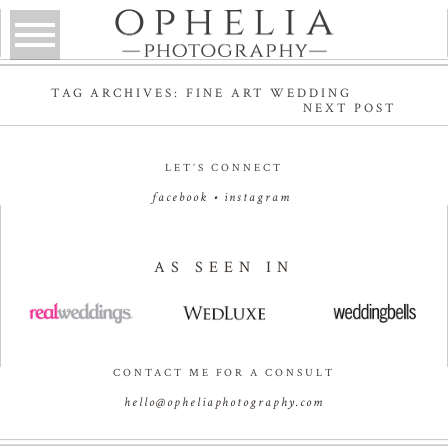
TAG ARCHIVES:
FINE ART WEDDING
NEXT POST
LET’S CONNECT
facebook
•
instagram
AS SEEN IN
CONTACT ME FOR A CONSULT
hello@opheliaphotography.com