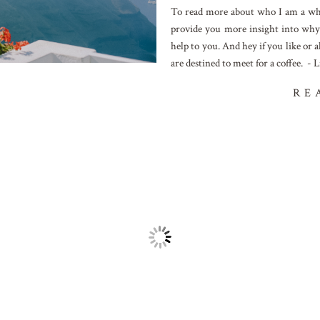
To read more about who I am a why 
provide you more insight into why
help to you. And hey if you like or
are destined to meet for a coffee. - L
RE