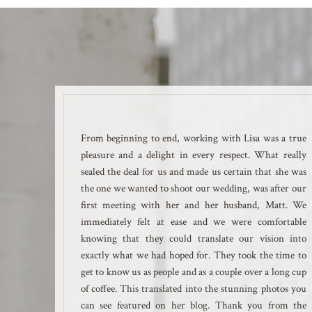
From beginning to end, working with Lisa was a true
pleasure and a delight in every respect. What really
sealed the deal for us and made us certain that she was
the one we wanted to shoot our wedding, was after our
first meeting with her and her husband, Matt. We
immediately felt at ease and we were comfortable
knowing that they could translate our vision into
exactly what we had hoped for. They took the time to
get to know us as people and as a couple over a long cup
of coffee. This translated into the stunning photos you
can see featured on her blog. Thank you from the