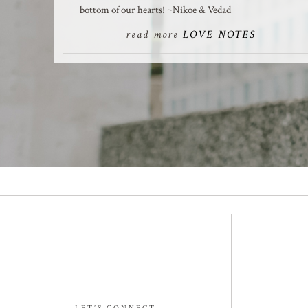
bottom of our hearts! ~Nikoe & Vedad
read more
LOVE NOTES
LET’S CONNECT