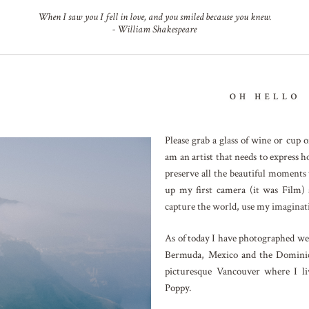
When I saw you I fell in love, and you smiled because you knew.
- William Shakespeare
Please grab a glass of wine or cup
am an artist that needs to express h
preserve all the beautiful moments
up my first camera (it was Film) 
capture the world, use my imaginati
As of today I have photographed wed
Bermuda, Mexico and the Dominic
picturesque Vancouver where I l
Poppy.