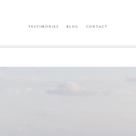
TESTIMONIES
BLOG
CONTACT