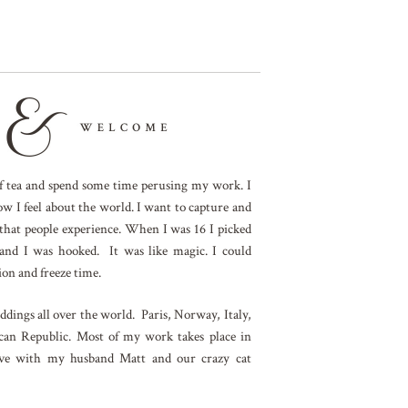
 of tea and spend some time perusing my work. I
ow I feel about the world. I want to capture and
 that people experience. When I was 16 I picked
and I was hooked. It was like magic. I could
on and freeze time.
dings all over the world. Paris, Norway, Italy,
an Republic. Most of my work takes place in
ive with my husband Matt and our crazy cat