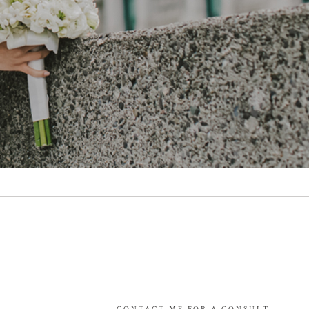
CONTACT ME FOR A CONSULT