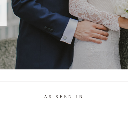
AS SEEN IN