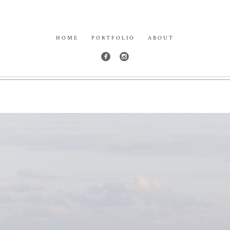
HOME
PORTFOLIO
ABOUT