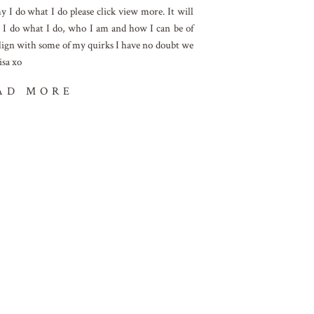
I do what I do please click view more. It will
 I do what I do, who I am and how I can be of
 align with some of my quirks I have no doubt we
isa xo
AD MORE