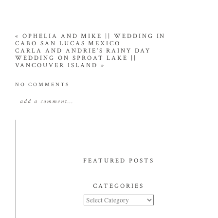
«
OPHELIA AND MIKE || WEDDING IN
CABO SAN LUCAS MEXICO
CARLA AND ANDRIE’S RAINY DAY
WEDDING ON SPROAT LAKE ||
VANCOUVER ISLAND
»
NO COMMENTS
add a comment...
FEATURED POSTS
CATEGORIES
Categories