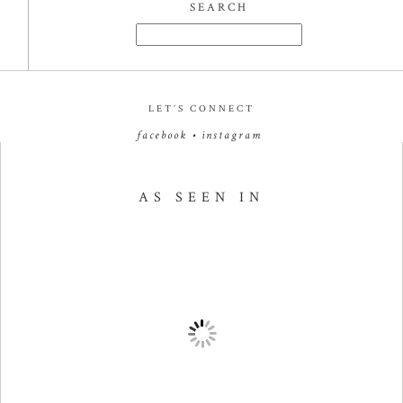
SEARCH
Search
for:
LET’S CONNECT
facebook
•
instagram
AS SEEN IN