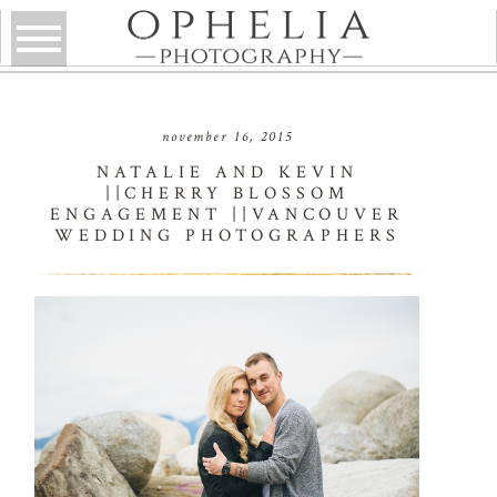
november 16, 2015
NATALIE AND KEVIN
||CHERRY BLOSSOM
ENGAGEMENT ||VANCOUVER
WEDDING PHOTOGRAPHERS