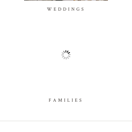
WEDDINGS
FAMILIES