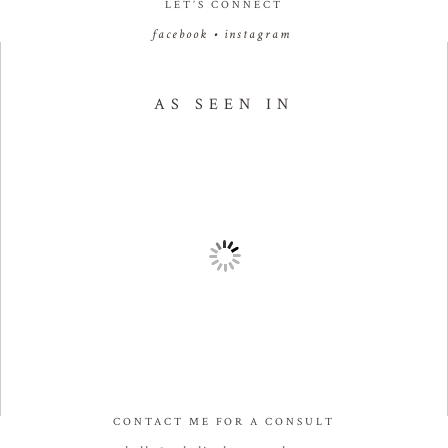
LET’S CONNECT
facebook
•
instagram
AS SEEN IN
CONTACT ME FOR A CONSULT