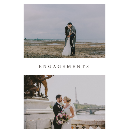
ENGAGEMENTS