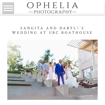
SANGITA AND DARYL\’S
WEDDING AT UBC BOATHOUSE