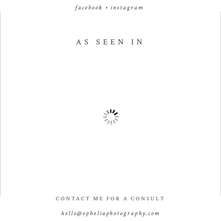
facebook
•
instagram
AS SEEN IN
CONTACT ME FOR A CONSULT
hello@opheliaphotography.com