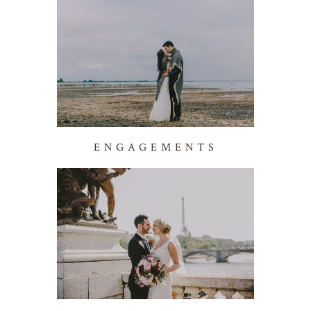
ENGAGEMENTS