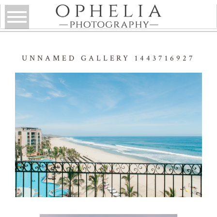
UNNAMED GALLERY 1443716927