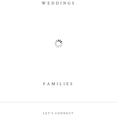
WEDDINGS
FAMILIES
LET’S CONNECT