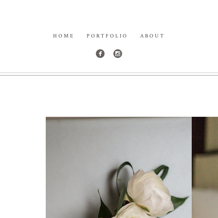
HOME
PORTFOLIO
ABOUT