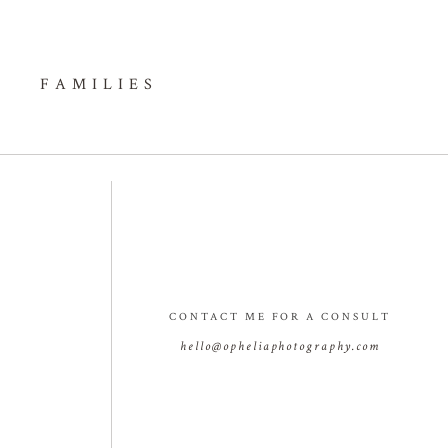
FAMILIES
CONTACT ME FOR A CONSULT
hello@opheliaphotography.com