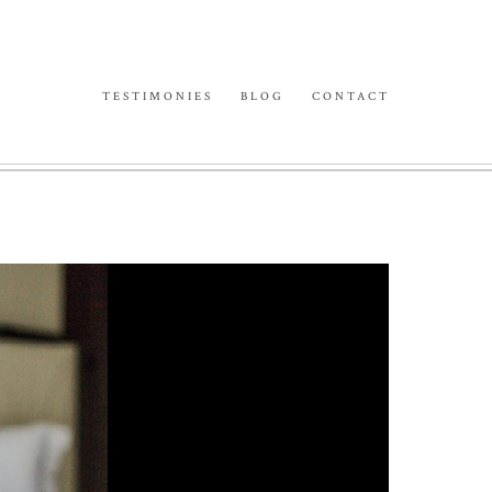
TESTIMONIES
BLOG
CONTACT