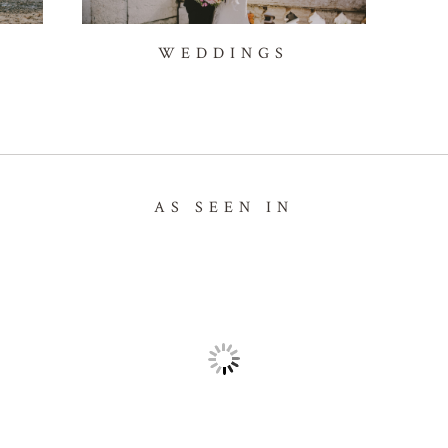
WEDDINGS
AS SEEN IN