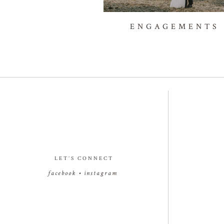
ENGAGEMENTS
LET’S CONNECT
facebook
•
instagram