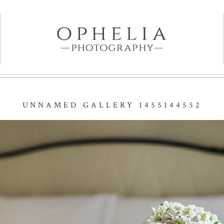
UNNAMED GALLERY 1455144552