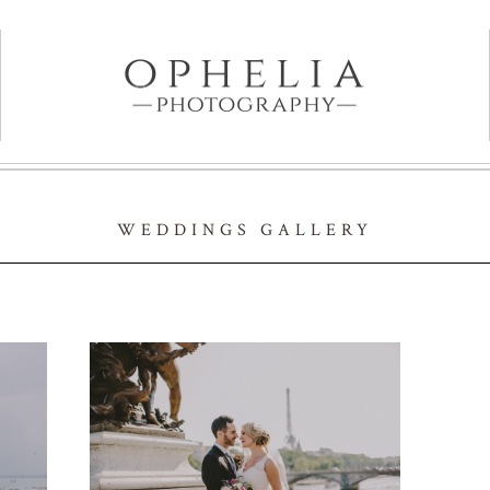
WEDDINGS GALLERY