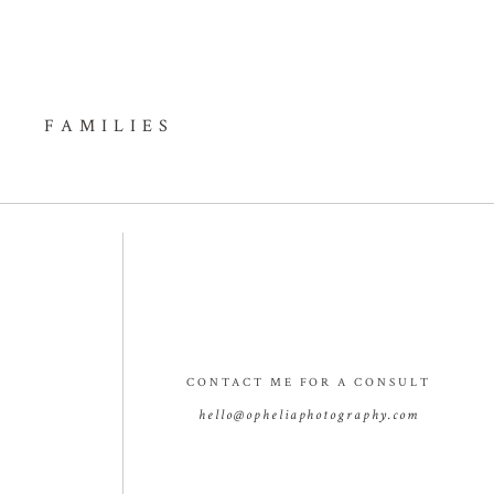
FAMILIES
CONTACT ME FOR A CONSULT
hello@opheliaphotography.com