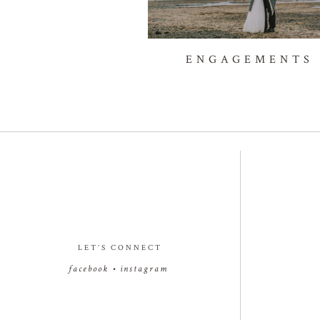
ENGAGEMENTS
LET’S CONNECT
facebook
•
instagram