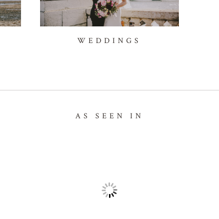
WEDDINGS
AS SEEN IN