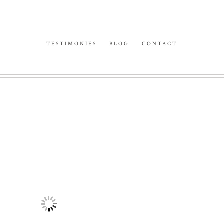
TESTIMONIES
BLOG
CONTACT