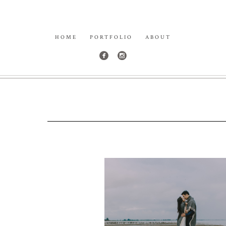
HOME
PORTFOLIO
ABOUT