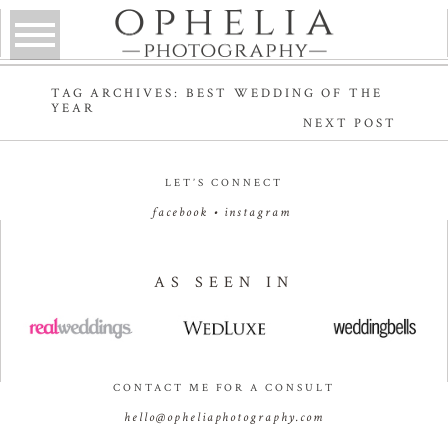
TAG ARCHIVES:
BEST WEDDING OF THE
YEAR
NEXT POST
LET’S CONNECT
facebook
•
instagram
AS SEEN IN
CONTACT ME FOR A CONSULT
hello@opheliaphotography.com