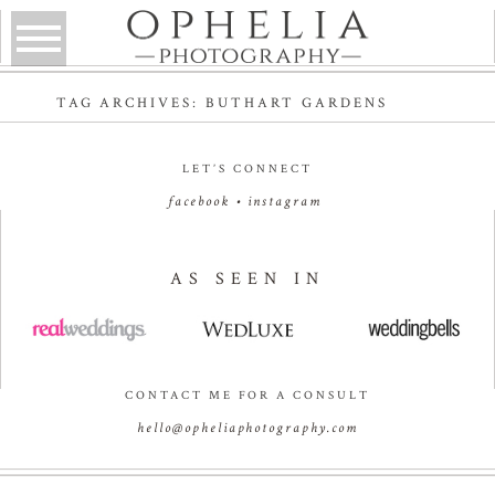
TAG ARCHIVES:
BUTHART GARDENS
LET’S CONNECT
facebook
•
instagram
AS SEEN IN
CONTACT ME FOR A CONSULT
hello@opheliaphotography.com