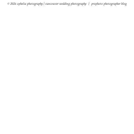
© 2026 ophelia photography | vancouver wedding photography
|
prophoto photographer blog