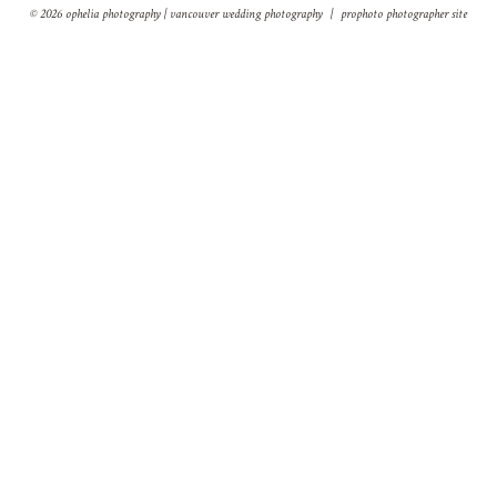
© 2026 ophelia photography | vancouver wedding photography
|
prophoto photographer site