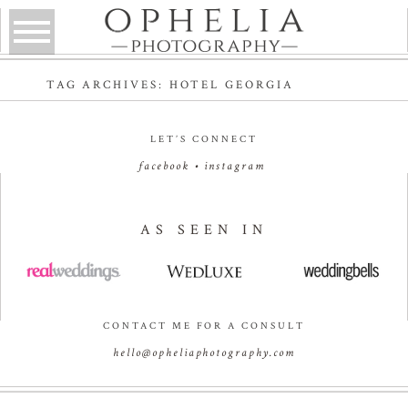
TAG ARCHIVES:
HOTEL GEORGIA
LET’S CONNECT
facebook
•
instagram
AS SEEN IN
CONTACT ME FOR A CONSULT
hello@opheliaphotography.com