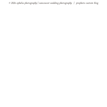
© 2026 ophelia photography | vancouver wedding photography
|
prophoto custom blog