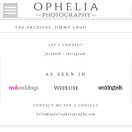
TAG ARCHIVES:
JIMMY CHOO
LET’S CONNECT
facebook
•
instagram
AS SEEN IN
CONTACT ME FOR A CONSULT
hello@opheliaphotography.com