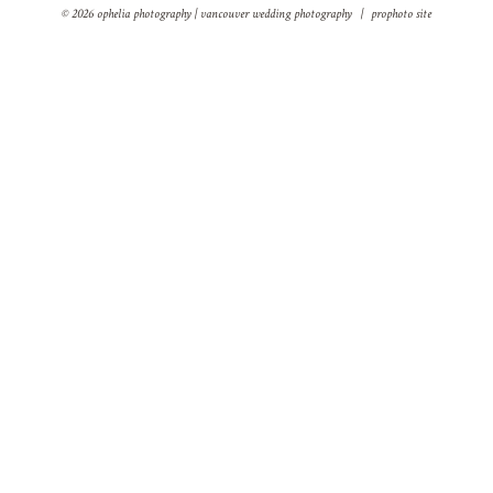
© 2026 ophelia photography | vancouver wedding photography
|
prophoto site