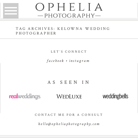
TAG ARCHIVES:
KELOWNA WEDDING
PHOTOGRAPHER
LET’S CONNECT
facebook
•
instagram
AS SEEN IN
CONTACT ME FOR A CONSULT
hello@opheliaphotography.com