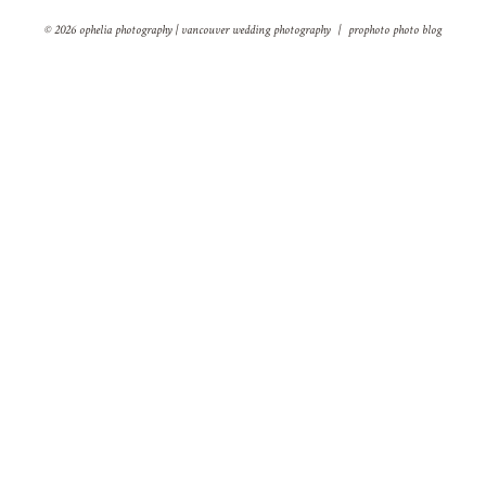
© 2026 ophelia photography | vancouver wedding photography
|
prophoto photo blog