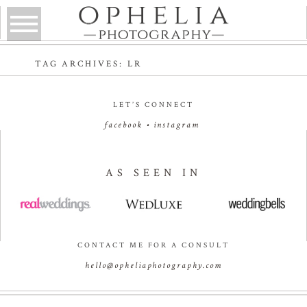
TAG ARCHIVES:
LR
LET’S CONNECT
facebook
•
instagram
AS SEEN IN
CONTACT ME FOR A CONSULT
hello@opheliaphotography.com