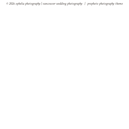
© 2026 ophelia photography | vancouver wedding photography
|
prophoto photography theme