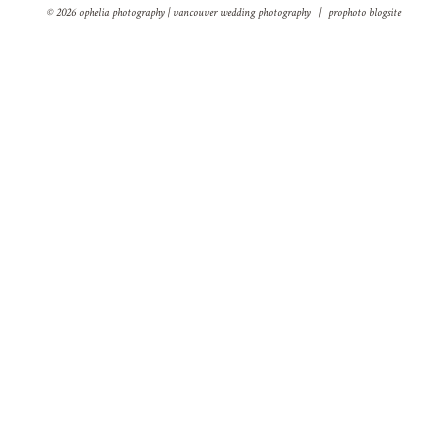
© 2026 ophelia photography | vancouver wedding photography
|
prophoto blogsite