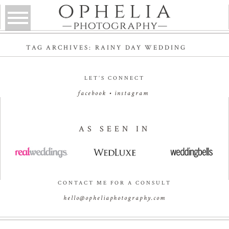
TAG ARCHIVES:
RAINY DAY WEDDING
LET’S CONNECT
facebook
•
instagram
AS SEEN IN
CONTACT ME FOR A CONSULT
hello@opheliaphotography.com