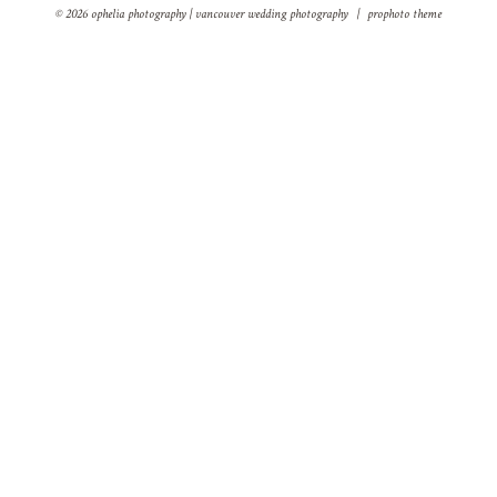
© 2026 ophelia photography | vancouver wedding photography
|
prophoto theme