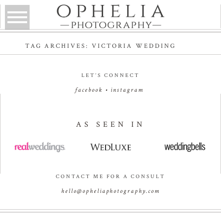
TAG ARCHIVES:
VICTORIA WEDDING
LET’S CONNECT
facebook
•
instagram
AS SEEN IN
CONTACT ME FOR A CONSULT
hello@opheliaphotography.com