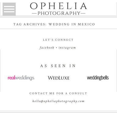
TAG ARCHIVES:
WEDDING IN MEXICO
LET’S CONNECT
facebook
•
instagram
AS SEEN IN
CONTACT ME FOR A CONSULT
hello@opheliaphotography.com