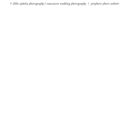
© 2026 ophelia photography | vancouver wedding photography
|
prophoto photo website