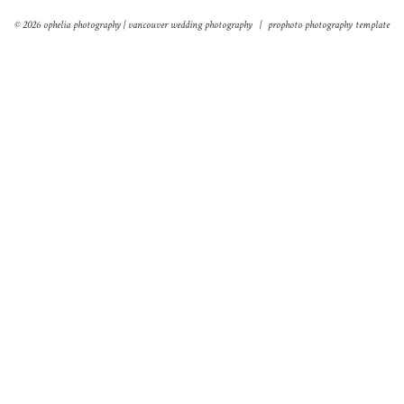
© 2026 ophelia photography | vancouver wedding photography
|
prophoto photography template