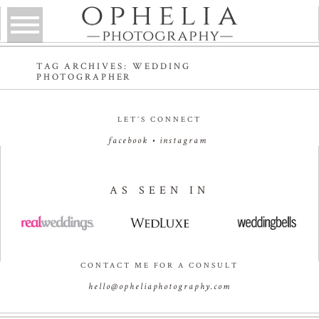
TAG ARCHIVES:
WEDDING
PHOTOGRAPHER
LET’S CONNECT
facebook
•
instagram
AS SEEN IN
CONTACT ME FOR A CONSULT
hello@opheliaphotography.com