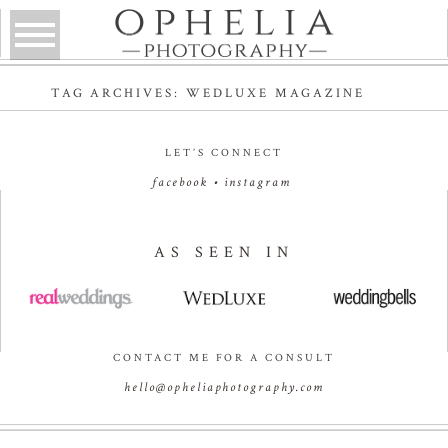
TAG ARCHIVES:
WEDLUXE MAGAZINE
LET’S CONNECT
facebook
•
instagram
AS SEEN IN
CONTACT ME FOR A CONSULT
hello@opheliaphotography.com