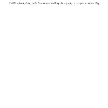
© 2026 ophelia photography | vancouver wedding photography
|
prophoto custom blog