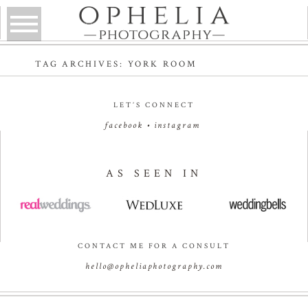
TAG ARCHIVES:
YORK ROOM
LET’S CONNECT
facebook
•
instagram
AS SEEN IN
CONTACT ME FOR A CONSULT
hello@opheliaphotography.com