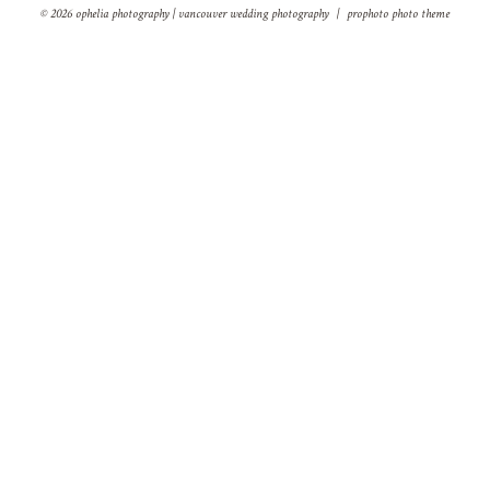
© 2026 ophelia photography | vancouver wedding photography
|
prophoto photo theme