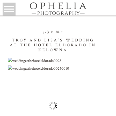
july 8, 2014
TROY AND LISA’S WEDDING
AT THE HOTEL ELDORADO IN
KELOWNA