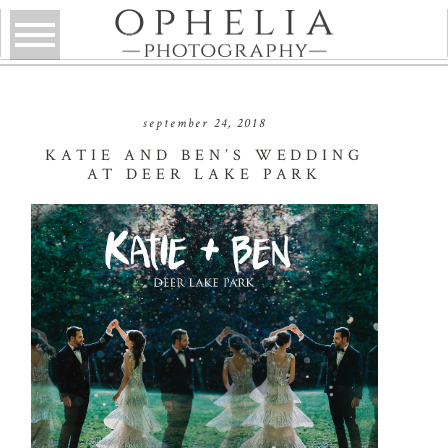
september 24, 2018
KATIE AND BEN’S WEDDING
AT DEER LAKE PARK